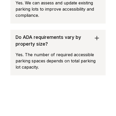
Yes. We can assess and update existing
parking lots to improve accessibility and
compliance.
Do ADA requirements vary by
property size?
Yes. The number of required accessible
parking spaces depends on total parking
lot capacity.