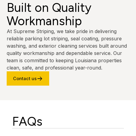
Built on Quality
Workmanship
At Supreme Striping, we take pride in delivering
reliable parking lot striping, seal coating, pressure
washing, and exterior cleaning services built around
quality workmanship and dependable service. Our
team is committed to keeping Louisiana properties
clean, safe, and professional year-round.
Contact us
FAQs