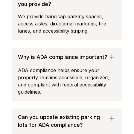
you provide?
We provide handicap parking spaces,
access aisles, directional markings, fire
lanes, and accessibility striping.
Why is ADA compliance important?
ADA compliance helps ensure your
property remains accessible, organized,
and compliant with federal accessibility
guidelines.
Can you update existing parking
lots for ADA compliance?