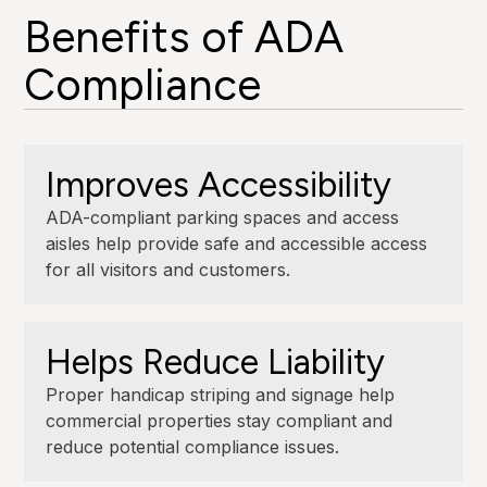
Benefits of ADA
Compliance
Improves Accessibility
ADA-compliant parking spaces and access
aisles help provide safe and accessible access
for all visitors and customers.
Helps Reduce Liability
Proper handicap striping and signage help
commercial properties stay compliant and
reduce potential compliance issues.