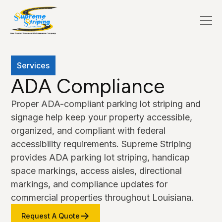
Services
ADA Compliance
Proper ADA-compliant parking lot striping and
signage help keep your property accessible,
organized, and compliant with federal
accessibility requirements. Supreme Striping
provides ADA parking lot striping, handicap
space markings, access aisles, directional
markings, and compliance updates for
commercial properties throughout Louisiana.
Request A Quote