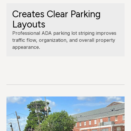
Creates Clear Parking
Layouts
Professional ADA parking lot striping improves
traffic flow, organization, and overall property
appearance.