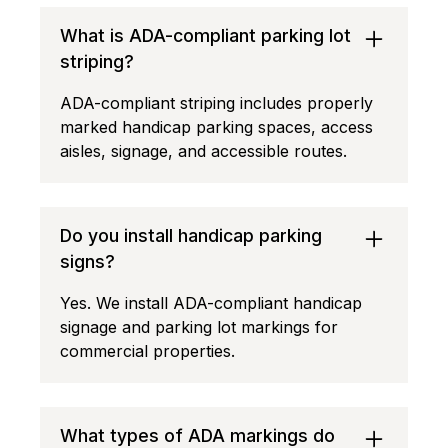
What is ADA-compliant parking lot
striping?
ADA-compliant striping includes properly
marked handicap parking spaces, access
aisles, signage, and accessible routes.
Do you install handicap parking
signs?
Yes. We install ADA-compliant handicap
signage and parking lot markings for
commercial properties.
What types of ADA markings do