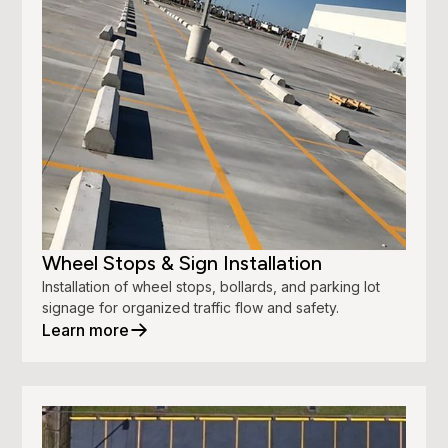
Wheel Stops & Sign Installation
Installation of wheel stops, bollards, and parking lot
signage for organized traffic flow and safety.
Learn more