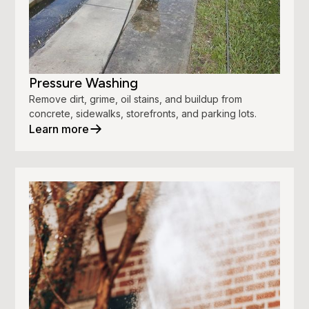
Pressure Washing
Remove dirt, grime, oil stains, and buildup from
concrete, sidewalks, storefronts, and parking lots.
Learn more