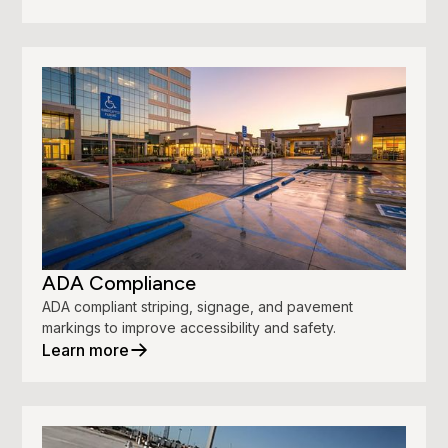
ADA Compliance
ADA compliant striping, signage, and pavement
markings to improve accessibility and safety.
Learn more