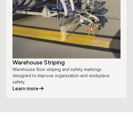
Warehouse Striping
Warehouse floor striping and safety markings
designed to improve organization and workplace
safety.
Learn more
Your Property.