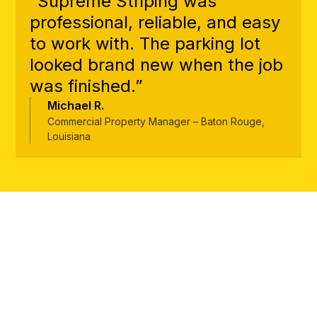
“Supreme Striping was
professional, reliable, and easy
to work with. The parking lot
looked brand new when the job
was finished.”
Michael R.
Commercial Property Manager – Baton Rouge,
Louisiana