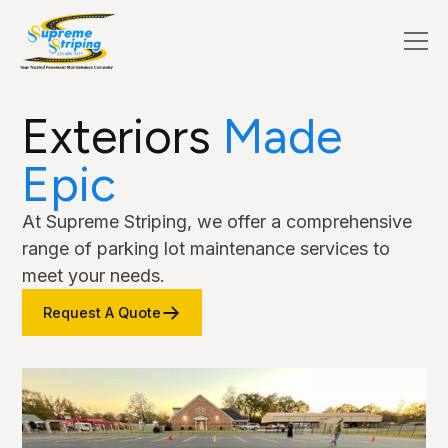
Exteriors
Made
Epic
At Supreme Striping, we offer a comprehensive
range of parking lot maintenance services to
meet your needs.
Request A Quote