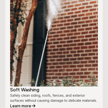
Soft Washing
Safely clean siding, roofs, fences, and exterior
surfaces without causing damage to delicate materials.
Learn more