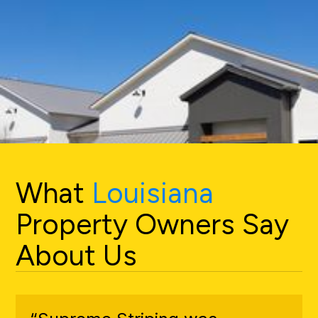
What
Louisiana
Property Owners Say
About Us