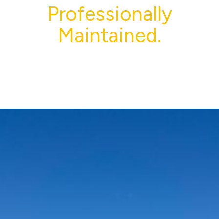
Professionally
Maintained.
From parking lot striping and seal coating to
pressure washing and exterior cleaning, Supreme
Striping helps Louisiana properties stay clean, safe,
and professional year-round.