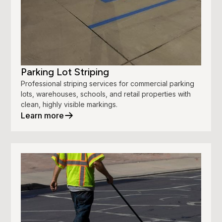
Parking Lot Striping
Professional striping services for commercial parking
lots, warehouses, schools, and retail properties with
clean, highly visible markings.
Learn more