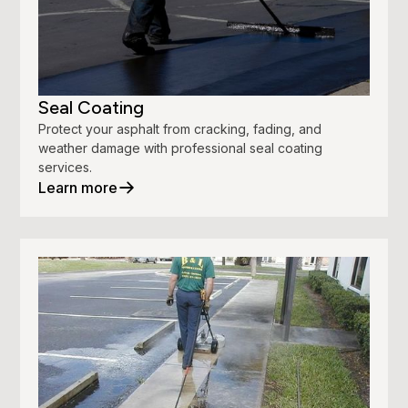
Seal Coating
Protect your asphalt from cracking, fading, and
weather damage with professional seal coating
services.
Learn more