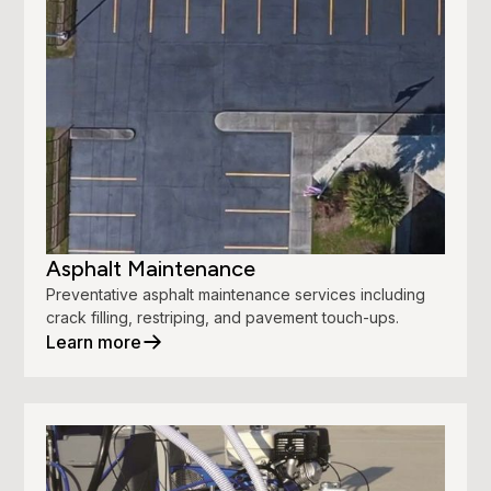
Asphalt Maintenance
Preventative asphalt maintenance services including
crack filling, restriping, and pavement touch-ups.
Learn more